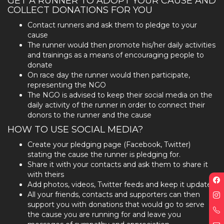
GET A RUNNER TO ADOPT YOUR CAUSE AND
COLLECT DONATIONS FOR YOU
Contact runners and ask them to pledge to your
cause
The runner would then promote his/her daily activities
and trainings as a means of encouraging people to
donate
On race day the runner would then participate,
representing the NGO
The NGO is advised to keep their social media on the
daily activity of the runner in order to connect their
donors to the runner and the cause
HOW TO USE SOCIAL MEDIA?
Create your pledging page (Facebook, Twitter)
stating the cause the runner is pledging for.
Share it with your contacts and ask them to share it
with theirs
F
Add photos, videos, Twitter feeds and keep it updated
p
All your friends, contacts and supporters can then
I
support you with donations that would go to serve
p
the cause you are running for and leave you