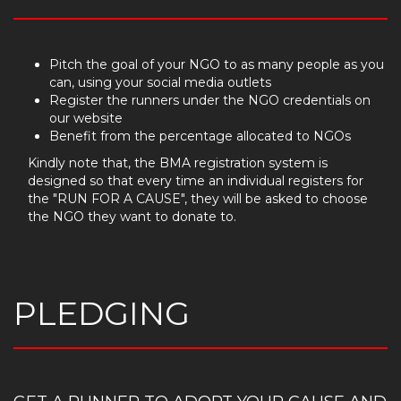
Pitch the goal of your NGO to as many people as you
can, using your social media outlets
Register the runners under the NGO credentials on
our website
Benefit from the percentage allocated to NGOs
Kindly note that, the BMA registration system is
designed so that every time an individual registers for
the "RUN FOR A CAUSE", they will be asked to choose
the NGO they want to donate to.
PLEDGING