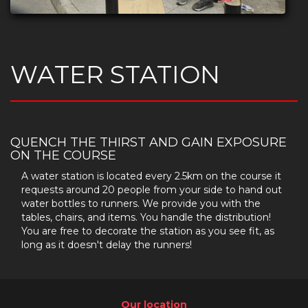
WATER STATION
QUENCH THE THIRST AND GAIN EXPOSURE
ON THE COURSE
A water station is located every 2.5km on the course it
requests around 20 people from your side to hand out
water bottles to runners. We provide you with the
tables, chairs, and items. You handle the distribution!
You are free to decorate the station as you see fit, as
long as it doesn't delay the runners!
Our location