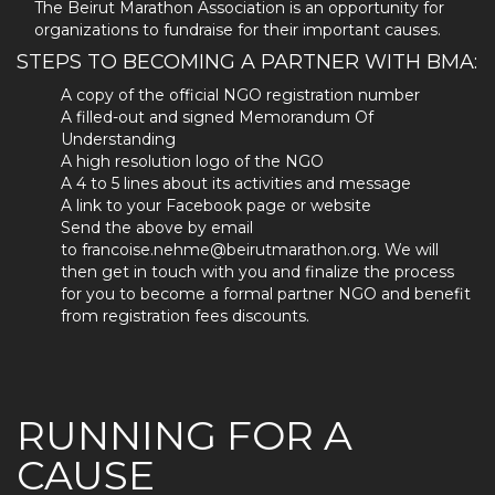
The Beirut Marathon Association is an opportunity for
organizations to fundraise for their important causes.
STEPS TO BECOMING A PARTNER WITH BMA:
A copy of the official NGO registration number
A filled-out and signed Memorandum Of
Understanding
A high resolution logo of the NGO
A 4 to 5 lines about its activities and message
A link to your Facebook page or website
Send the above by email
to francoise.nehme@beirutmarathon.org. We will
then get in touch with you and finalize the process
for you to become a formal partner NGO and benefit
from registration fees discounts.
RUNNING FOR A
CAUSE