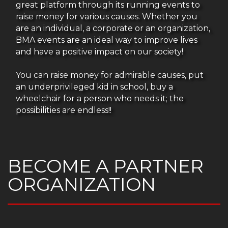
great platform through its running events to
raise money for various causes. Whether you
are an individual, a corporate or an organization,
BMA events are an ideal way to improve lives
and have a positive impact on our society!
You can raise money for admirable causes, put
an underprivileged kid in school, buy a
wheelchair for a person who needs it; the
possibilities are endless!!
BECOME A PARTNER
ORGANIZATION