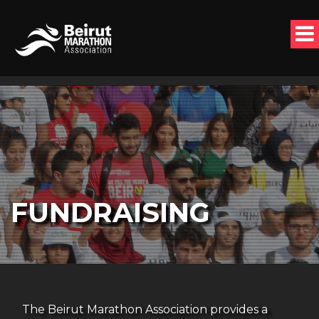
FUNDRAISING
The Beirut Marathon Association provides a