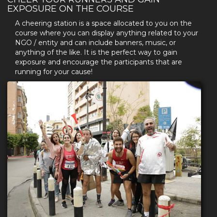
EXPOSURE ON THE COURSE
A cheering station is a space allocated to you on the
course where you can display anything related to your
NGO / entity and can include banners, music, or
anything of the like. It is the perfect way to gain
exposure and encourage the participants that are
running for your cause!