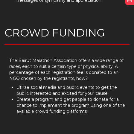
messages of sympathy and appreciation
E
CROWD FUNDING
The Beirut Marathon Association offers a wide range of
races, each to suit a certain type of physical ability. A
percentage of each registration fee is donated to an
NGO chosen by the registrants, how?
Utilize social media and public events to get the
public interested and excited for your cause.
Create a program and get people to donate for a
chance to implement the program using one of the
available crowd funding platforms.