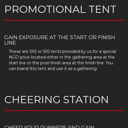
PROMOTIONAL TENT
GAIN EXPOSURE AT THE START OR FINISH
LINE
These are 3X3 or 5X5 tents provided by us for a special
NGO price located either in the gathering area at the
start line or the post-finish area at the finish line. You
can brand this tent and use it as a gathering.
CHEERING STATION
CHEER YOUR RUNNERS AND GAIN