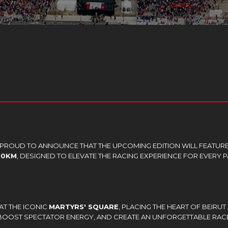
S PROUD TO ANNOUNCE THAT THE UPCOMING EDITION WILL FEATUR
10KM
, DESIGNED TO ELEVATE THE RACING EXPERIENCE FOR EVERY P
.
AT THE ICONIC
MARTYRS' SQUARE
, PLACING THE HEART OF BEIRUT
 BOOST SPECTATOR ENERGY, AND CREATE AN UNFORGETTABLE RAC