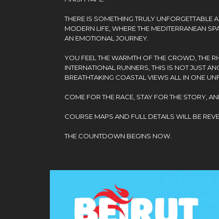
THERE IS SOMETHING TRULY UNFORGETTABLE 
MODERN LIFE, WHERE THE MEDITERRANEAN SPAR
AN EMOTIONAL JOURNEY.
YOU FEEL THE WARMTH OF THE CROWD, THE RHY
INTERNATIONAL RUNNERS, THIS IS NOT JUST AN
BREATHTAKING COASTAL VIEWS ALL IN ONE UN
COME FOR THE RACE, STAY FOR THE STORY, AN
COURSE MAPS AND FULL DETAILS WILL BE REV
THE COUNTDOWN BEGINS NOW.