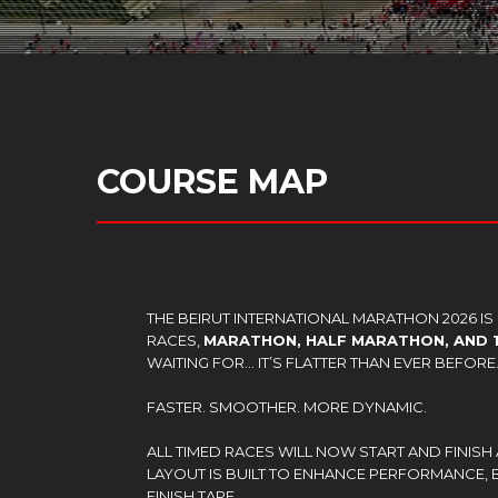
COURSE MAP
THE BEIRUT INTERNATIONAL MARATHON 2026 I
RACES,
MARATHON, HALF MARATHON, AND 
WAITING FOR… IT’S FLATTER THAN EVER BEFORE
FASTER. SMOOTHER. MORE DYNAMIC.
ALL TIMED RACES WILL NOW START AND FINISH 
LAYOUT IS BUILT TO ENHANCE PERFORMANCE,
FINISH TAPE.