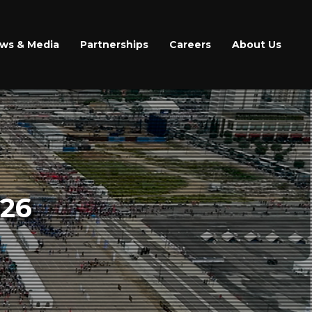
ws & Media
Partnerships
Careers
About Us
26