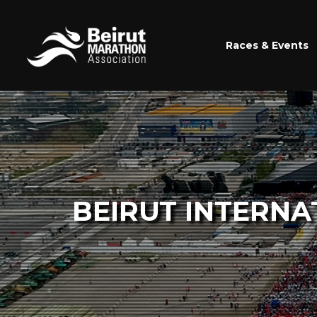
Races & Events
BEIRUT INTERNA