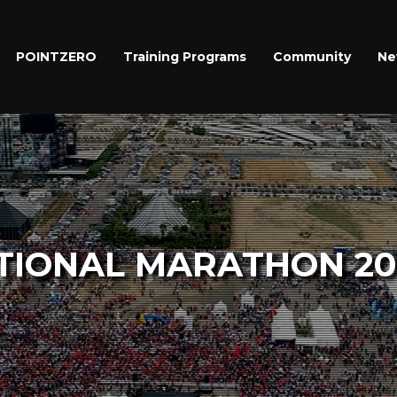
POINTZERO
Training Programs
Community
Ne
TIONAL MARATHON 20