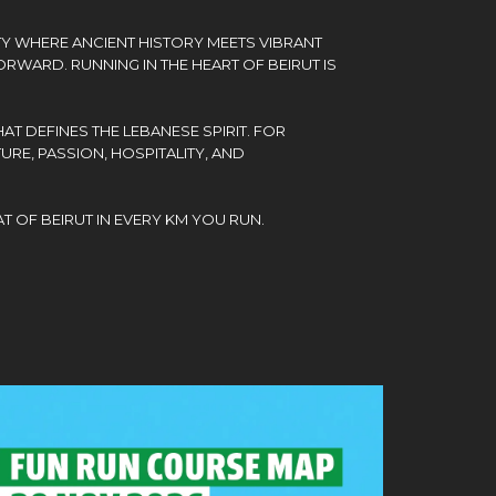
TY WHERE ANCIENT HISTORY MEETS VIBRANT
RWARD. RUNNING IN THE HEART OF BEIRUT IS
AT DEFINES THE LEBANESE SPIRIT. FOR
URE, PASSION, HOSPITALITY, AND
T OF BEIRUT IN EVERY KM YOU RUN.