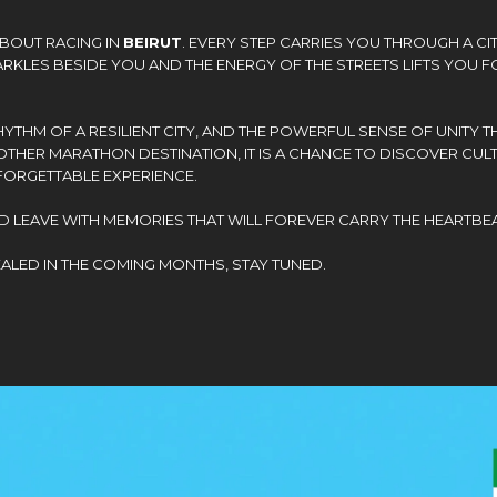
ABOUT RACING IN
BEIRUT
. EVERY STEP CARRIES YOU THROUGH A CI
KLES BESIDE YOU AND THE ENERGY OF THE STREETS LIFTS YOU FO
THM OF A RESILIENT CITY, AND THE POWERFUL SENSE OF UNITY TH
OTHER MARATHON DESTINATION, IT IS A CHANCE TO DISCOVER CULT
FORGETTABLE EXPERIENCE.
D LEAVE WITH MEMORIES THAT WILL FOREVER CARRY THE HEARTBEA
EALED IN THE COMING MONTHS, STAY TUNED.