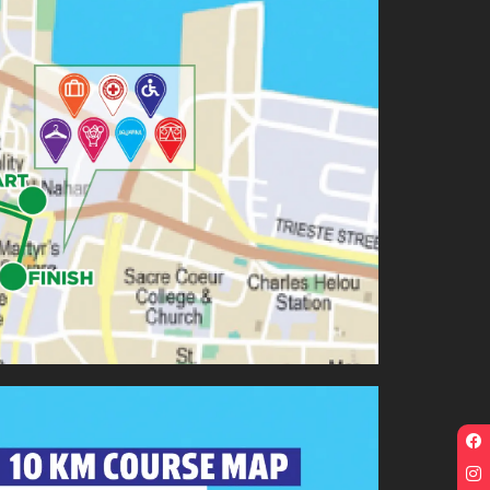
F
p
I