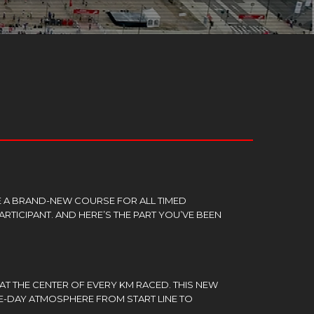
E A BRAND-NEW COURSE FOR ALL TIMED
ARTICIPANT. AND HERE’S THE PART YOU’VE BEEN
 AT THE CENTER OF EVERY KM RACED. THIS NEW
E-DAY ATMOSPHERE FROM START LINE TO